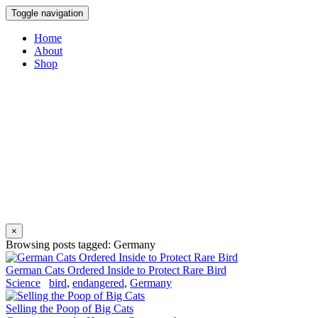
Toggle navigation
Home
About
Shop
×
Browsing posts tagged: Germany
German Cats Ordered Inside to Protect Rare Bird
Science
bird
,
endangered
,
Germany
Selling the Poop of Big Cats