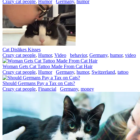
Crazy cat people
,
Humor
Germany
,
humor
Cat Dislikes Kisses
Crazy cat people
,
Humor
,
Video
behavior
,
Germany
,
humor
,
video
Woman Gets Cat Tattoo Made From Cat Hair
Crazy cat people
,
Humor
Germany
,
humor
,
Switzerland
,
tattoo
Should Germans Pay a Tax on Cats?
Crazy cat people
,
Financial
Germany
,
money