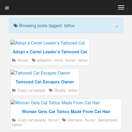
T
o
g
×
Browsing posts tagged: tattoo
g
l
e
n
a
Adopt a Cartel Leader’s Tattooed Cat
v
Humor
adoption
,
crime
,
humor
,
tattoo
i
g
a
t
Tattooed Cat Escapes Owner
i
Crazy cat people
Russia
,
tattoo
o
n
Woman Gets Cat Tattoo Made From Cat Hair
Crazy cat people
,
Humor
Germany
,
humor
,
Switzerland
,
tattoo