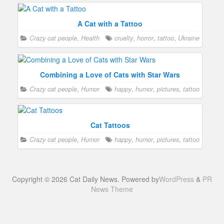
A Cat with a Tattoo
Crazy cat people
,
Health
cruelty
,
horror
,
tattoo
,
Ukraine
Combining a Love of Cats with Star Wars
Crazy cat people
,
Humor
happy
,
humor
,
pictures
,
tattoo
Cat Tattoos
Crazy cat people
,
Humor
happy
,
humor
,
pictures
,
tattoo
Copyright © 2026 Cat Daily News. Powered by
WordPress
&
PR
News Theme