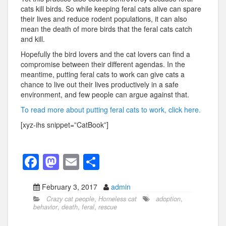
cats kill birds. So while keeping feral cats alive can spare
their lives and reduce rodent populations, it can also
mean the death of more birds that the feral cats catch
and kill.
Hopefully the bird lovers and the cat lovers can find a
compromise between their different agendas. In the
meantime, putting feral cats to work can give cats a
chance to live out their lives productively in a safe
environment, and few people can argue against that.
To read more about putting feral cats to work, click here.
[xyz-ihs snippet=”CatBook”]
F
M
E
S
a
a
m
h
February 3, 2017
admin
c
st
ail
ar
Crazy cat people
,
Homeless cat
adoption
,
e
o
e
behavior
,
death
,
feral
,
rescue