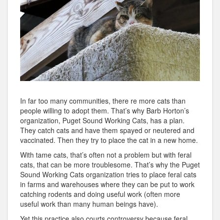
In far too many communities, there re more cats than
people willing to adopt them. That’s why Barb Horton’s
organization, Puget Sound Working Cats, has a plan.
They catch cats and have them spayed or neutered and
vaccinated. Then they try to place the cat in a new home.
With tame cats, that’s often not a problem but with feral
cats, that can be more troublesome. That’s why the Puget
Sound Working Cats organization tries to place feral cats
in farms and warehouses where they can be put to work
catching rodents and doing useful work (often more
useful work than many human beings have).
Yet this practice also courts controversy because feral