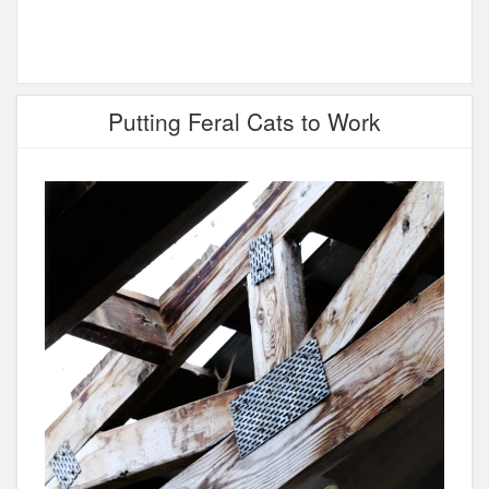
Putting Feral Cats to Work