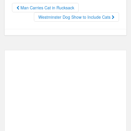
b
d
o
o
Man Carries Cat in Rucksack
o
n
Westminster Dog Show to Include Cats
k