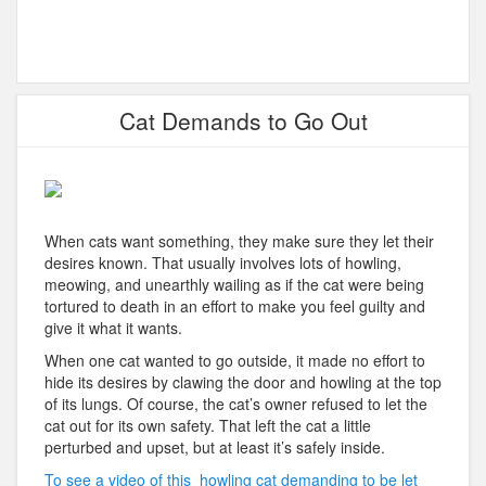
Cat Demands to Go Out
When cats want something, they make sure they let their
desires known. That usually involves lots of howling,
meowing, and unearthly wailing as if the cat were being
tortured to death in an effort to make you feel guilty and
give it what it wants.
When one cat wanted to go outside, it made no effort to
hide its desires by clawing the door and howling at the top
of its lungs. Of course, the cat’s owner refused to let the
cat out for its own safety. That left the cat a little
perturbed and upset, but at least it’s safely inside.
To see a video of this howling cat demanding to be let