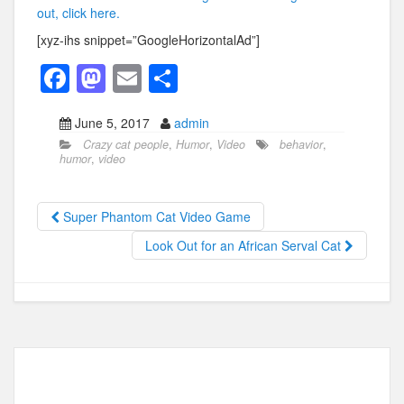
out, click here.
[xyz-ihs snippet=”GoogleHorizontalAd”]
F
M
E
S
a
a
m
h
June 5, 2017
admin
c
st
ail
ar
Crazy cat people
,
Humor
,
Video
behavior
,
e
o
e
humor
,
video
b
d
o
o
Super Phantom Cat Video Game
o
n
Look Out for an African Serval Cat
k