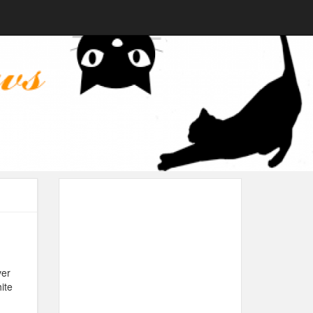
ver
ite