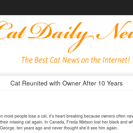
Cat Reunited with Owner After 10 Years
 most people lose a cat, it’s heart-breaking because owners often ne
 their missing cat again. In Canada, Freda Watson lost her black and wh
 George, ten years ago and never thought she’d see him again.