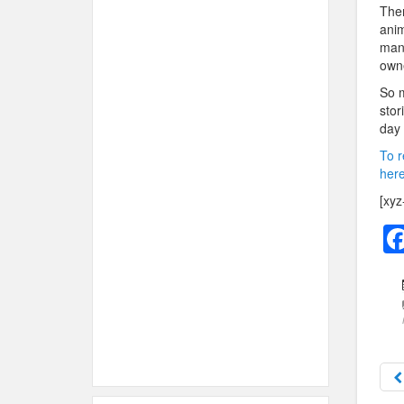
Then
anim
mana
own
So m
stor
day 
To r
here
[xyz