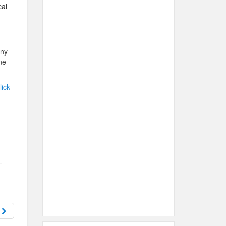
cal
any
ne
lick
s