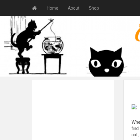
Home
About
Shop
When
find
cat,