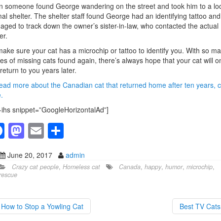
 someone found George wandering on the street and took him to a lo
al shelter. The shelter staff found George had an identifying tattoo and
ged to track down the owner’s sister-in-law, who contacted the actual
er.
ake sure your cat has a microchip or tattoo to identify you. With so m
ies of missing cats found again, there’s always hope that your cat will o
return to you years later.
ead more about the Canadian cat that returned home after ten years, c
.
-ihs snippet=”GoogleHorizontalAd”]
F
M
E
S
a
a
m
h
June 20, 2017
admin
c
st
ail
ar
Crazy cat people
,
Homeless cat
Canada
,
happy
,
humor
,
microchip
,
e
o
e
rescue
b
d
o
o
How to Stop a Yowling Cat
Best TV Cat