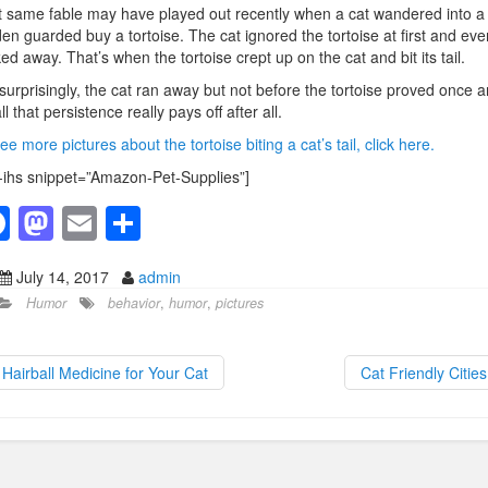
 same fable may have played out recently when a cat wandered into a
en guarded buy a tortoise. The cat ignored the tortoise at first and eve
ed away. That’s when the tortoise crept up on the cat and bit its tail.
surprisingly, the cat ran away but not before the tortoise proved once 
all that persistence really pays off after all.
ee more pictures about the tortoise biting a cat’s tail, click here.
-ihs snippet=”Amazon-Pet-Supplies”]
F
M
E
S
a
a
m
h
July 14, 2017
admin
c
st
ail
ar
Humor
behavior
,
humor
,
pictures
e
o
e
b
d
Hairball Medicine for Your Cat
Cat Friendly Citie
o
o
o
n
k