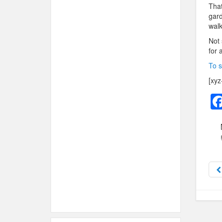
That
gard
walk
Not 
for 
To s
[xyz