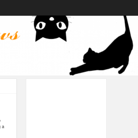
o
g a