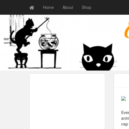
Home
About
Shop
Ever
anim
nap 