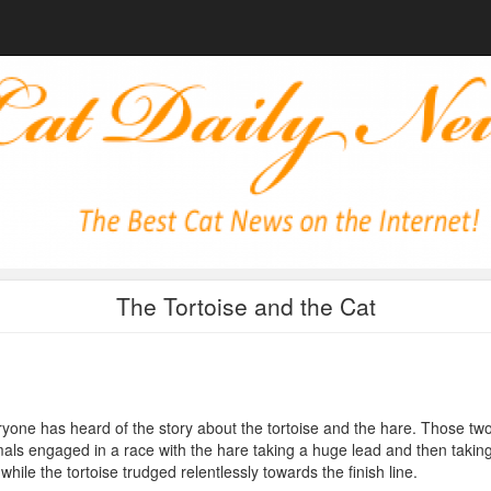
The Tortoise and the Cat
yone has heard of the story about the tortoise and the hare. Those tw
als engaged in a race with the hare taking a huge lead and then takin
while the tortoise trudged relentlessly towards the finish line.