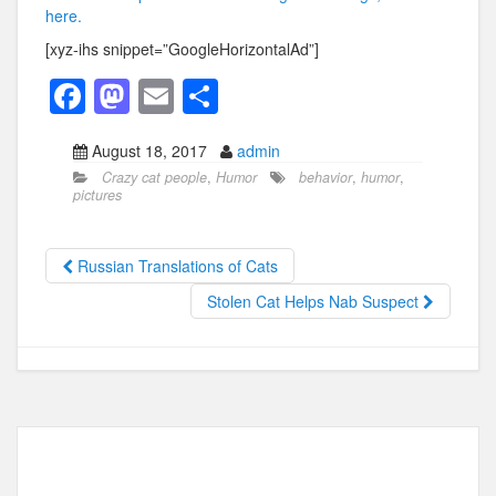
here.
[xyz-ihs snippet=”GoogleHorizontalAd”]
F
M
E
S
a
a
m
h
August 18, 2017
admin
c
st
ail
ar
Crazy cat people
,
Humor
behavior
,
humor
,
e
o
e
pictures
b
d
o
o
Russian Translations of Cats
o
n
Stolen Cat Helps Nab Suspect
k