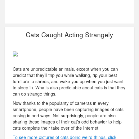
Cats Caught Acting Strangely
Cats are unpredictable animals, except when you can
predict that they’ll trip you while walking, rip your best
furniture to shreds, and wake you up when you just want
to sleep in. What’s also predictable about cats is that they
can do strange things.
Now thanks to the popularity of cameras in every
smartphone, people have been capturing images of cats
posing in odd ways. Not surprisingly, people are also
sharing these images of their cat’s odd behavior to help
cats complete their take over of the Internet.
To see more pictures of cats doing weird things, click