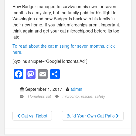
How Badger managed to survive on his own for seven
months is a mystery, but the family paid for his flight to
Washington and now Badger is back with his family in
their new home. If you think microchips aren’t important,
think again and get your cat microchipped before its too
late.
To read about the cat missing for seven months, click
here.
[xyz-ihs snippet=”GoogleHorizontalAd”]
F
M
E
S
a
a
m
h
September 1, 2017
admin
c
st
ail
ar
Homeless cat
microchip
,
rescue
,
safety
e
o
e
b
d
Cat vs. Robot
Build Your Own Cat Patio
o
o
o
n