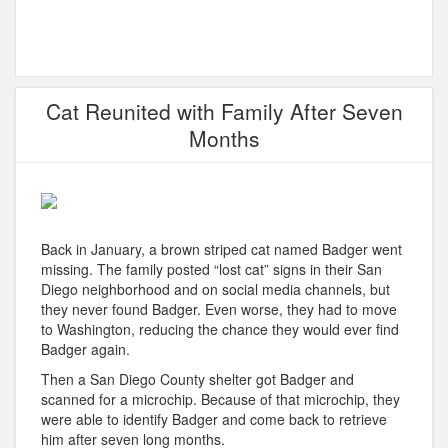
Cat Reunited with Family After Seven
Months
Back in January, a brown striped cat named Badger went
missing. The family posted “lost cat” signs in their San
Diego neighborhood and on social media channels, but
they never found Badger. Even worse, they had to move
to Washington, reducing the chance they would ever find
Badger again.
Then a San Diego County shelter got Badger and
scanned for a microchip. Because of that microchip, they
were able to identify Badger and come back to retrieve
him after seven long months.