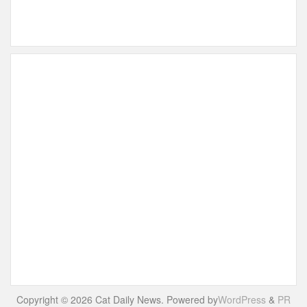
Copyright © 2026 Cat Daily News. Powered by
WordPress
&
PR