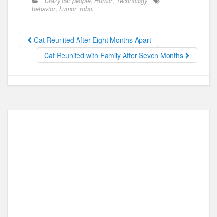
Crazy cat people
,
Humor
,
Technology
e
o
e
behavior
,
humor
,
robot
b
d
o
o
Cat Reunited After Eight Months Apart
o
n
Cat Reunited with Family After Seven Months
k