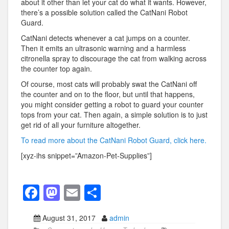
about it other than let your cat do what it wants. However,
there’s a possible solution called the CatNani Robot
Guard.
CatNani detects whenever a cat jumps on a counter.
Then it emits an ultrasonic warning and a harmless
citronella spray to discourage the cat from walking across
the counter top again.
Of course, most cats will probably swat the CatNani off
the counter and on to the floor, but until that happens,
you might consider getting a robot to guard your counter
tops from your cat. Then again, a simple solution is to just
get rid of all your furniture altogether.
To read more about the CatNani Robot Guard, click here.
[xyz-ihs snippet=”Amazon-Pet-Supplies”]
F
M
E
S
a
a
m
h
August 31, 2017
admin
c
st
ail
ar