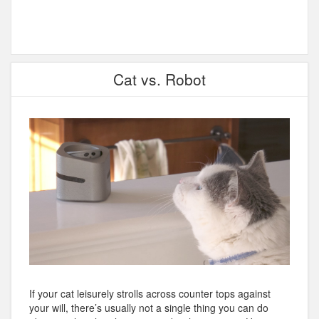
Cat vs. Robot
If your cat leisurely strolls across counter tops against
your will, there’s usually not a single thing you can do