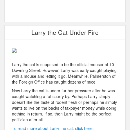
Larry the Cat Under Fire
Larry the cat is supposed to be the official mouser at 10
Downing Street. However, Larry was early caught playing
with a mouse and letting it go. Meanwhile, Palmerston of
the Foreign Office has caught dozens of mice.
Now Larry the cat is under further pressure after he was
caught watching a rat scurry by. Perhaps Larry simply
doesn’t like the taste of rodent flesh or perhaps he simply
wants to live on the backs of taxpayer money while doing
nothing in return. If so, then Larry might be the perfect
politician after all.
To read more about Larry the cat, click here.