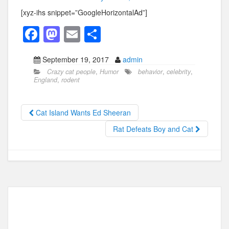
[xyz-ihs snippet=”GoogleHorizontalAd”]
F
M
E
S
a
a
m
h
September 19, 2017
admin
c
st
ail
ar
Crazy cat people
,
Humor
behavior
,
celebrity
,
e
o
e
England
,
rodent
b
d
o
o
Cat Island Wants Ed Sheeran
o
n
Rat Defeats Boy and Cat
k