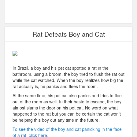
Rat Defeats Boy and Cat
In Brazil, a boy and his pet cat spotted a rat in the
bathroom. using a broom, the boy tried to flush the rat out
while the cat watched. When the boy realizes how big the
rat actually is, he panics and flees the room.
At the same time, his pet cat also panics and tries to flee
out of the room as well. In their haste to escape, the boy
almost slams the door on his pet cat. No word on what
happened to the rat but you can be certain the cat won’t
be helping this boy out any time in the future.
To see the video of the boy and cat panicking in the face
of a rat, click here.