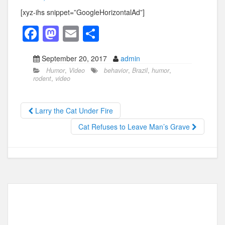
[xyz-ihs snippet=”GoogleHorizontalAd”]
F
M
E
S
a
a
m
h
September 20, 2017
admin
c
st
ail
ar
Humor
,
Video
behavior
,
Brazil
,
humor
,
e
o
e
rodent
,
video
b
d
o
o
Larry the Cat Under Fire
o
n
Cat Refuses to Leave Man’s Grave
k