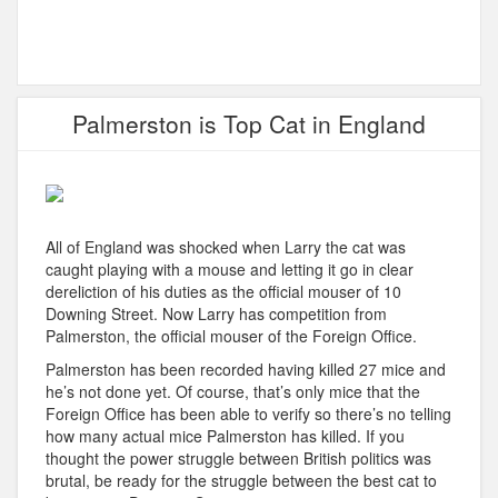
Palmerston is Top Cat in England
All of England was shocked when Larry the cat was
caught playing with a mouse and letting it go in clear
dereliction of his duties as the official mouser of 10
Downing Street. Now Larry has competition from
Palmerston, the official mouser of the Foreign Office.
Palmerston has been recorded having killed 27 mice and
he’s not done yet. Of course, that’s only mice that the
Foreign Office has been able to verify so there’s no telling
how many actual mice Palmerston has killed. If you
thought the power struggle between British politics was
brutal, be ready for the struggle between the best cat to