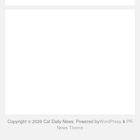
Copyright © 2026 Cat Daily News. Powered by
WordPress
&
PR
News Theme