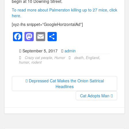
begin at 10 Downing Street.
To read more about Palmerston killing up to 27 mice, click
here.
[xyz-ihs snippet=”GoogleHorizontalAd”]
F
M
E
S
a
a
m
h
September 5, 2017
admin
c
st
ail
ar
Crazy cat people
,
Humor
death
,
England
,
e
o
e
humor
,
rodent
b
d
o
o
Depressed Cat Makes the Onion Satirical
Headlines
o
n
Cat Adopts Man
k