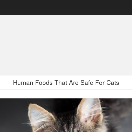
Human Foods That Are Safe For Cats