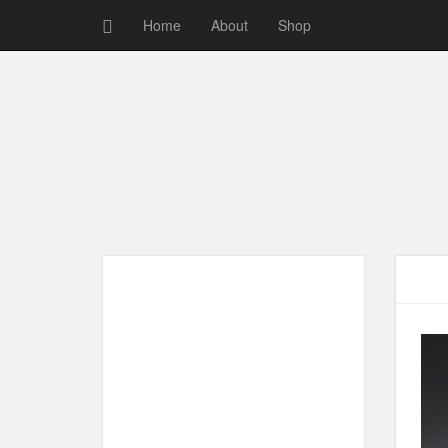
Home
About
Shop