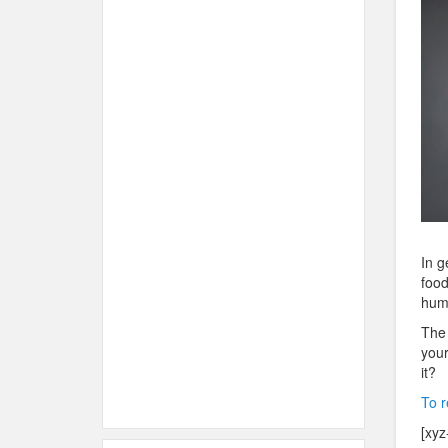
In g
food
huma
The 
your
it?
To r
[xyz