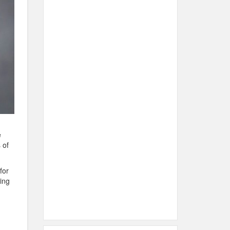
e
 of
for
ting