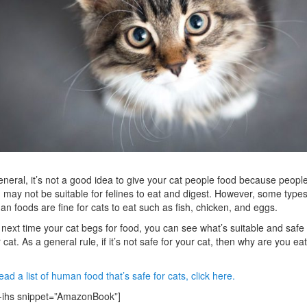
eneral, it’s not a good idea to give your cat people food because peopl
 may not be suitable for felines to eat and digest. However, some types
n foods are fine for cats to eat such as fish, chicken, and eggs.
next time your cat begs for food, you can see what’s suitable and safe 
 cat. As a general rule, if it’s not safe for your cat, then why are you ea
ead a list of human food that’s safe for cats, click here.
-ihs snippet=”AmazonBook”]