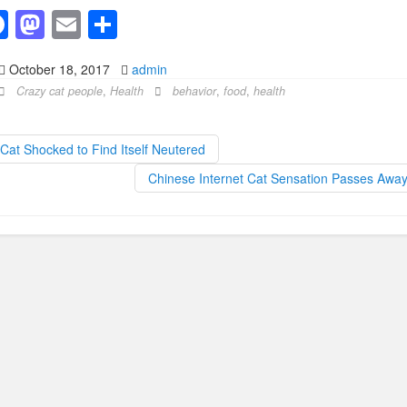
F
M
E
S
a
a
m
h
October 18, 2017
admin
c
st
ail
ar
Crazy cat people
,
Health
behavior
,
food
,
health
e
o
e
b
d
Cat Shocked to Find Itself Neutered
o
o
Chinese Internet Cat Sensation Passes Awa
o
n
k