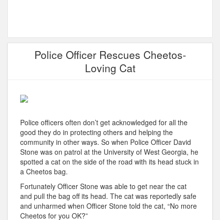
Police Officer Rescues Cheetos-
Loving Cat
Police officers often don’t get acknowledged for all the
good they do in protecting others and helping the
community in other ways. So when Police Officer David
Stone was on patrol at the
University
of West Georgia, he
spotted a cat on the side of the
road with
its head stuck in
a Cheetos bag.
Fortunately Officer Stone was able to get near the cat
and pull the bag off its head. The cat was reportedly safe
and unharmed when Officer Stone told the cat, “No more
Cheetos for you OK?”