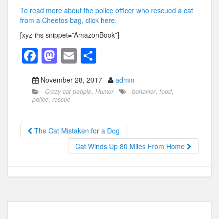
To read more about the police officer who rescued a cat
from a Cheetos bag, click here.
[xyz-ihs snippet=”AmazonBook”]
F
M
E
S
a
a
m
h
November 28, 2017
admin
c
st
ail
ar
Crazy cat people
,
Humor
behavior
,
food
,
e
o
e
police
,
rescue
b
d
o
o
The Cat Mistaken for a Dog
o
n
Cat Winds Up 80 Miles From Home
k