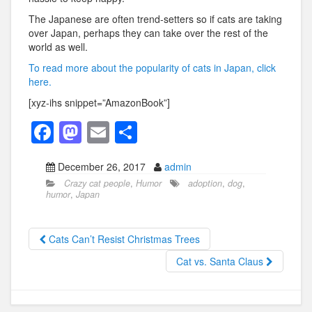
The Japanese are often trend-setters so if cats are taking
over Japan, perhaps they can take over the rest of the
world as well.
To read more about the popularity of cats in Japan, click
here.
[xyz-ihs snippet=”AmazonBook”]
F
M
E
S
a
a
m
h
December 26, 2017
admin
c
st
ail
ar
Crazy cat people
,
Humor
adoption
,
dog
,
e
o
e
humor
,
Japan
b
d
o
o
Cats Can’t Resist Christmas Trees
o
n
Cat vs. Santa Claus
k