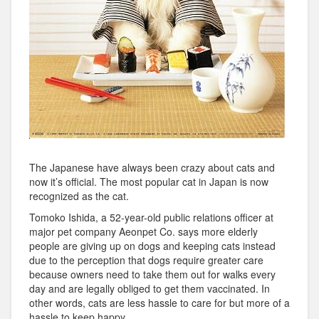
The Japanese have always been crazy about cats and
now it’s official. The most popular cat in Japan is now
recognized as the cat.
Tomoko Ishida, a 52-year-old public relations officer at
major pet company Aeonpet Co. says more elderly
people are giving up on dogs and keeping cats instead
due to the perception that dogs require greater care
because owners need to take them out for walks every
day and are legally obliged to get them vaccinated. In
other words, cats are less hassle to care for but more of a
hassle to keep happy.