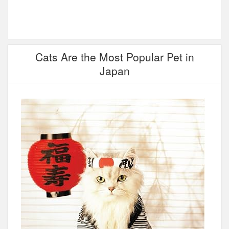
Cats Are the Most Popular Pet in
Japan