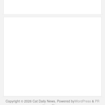
Copyright © 2026 Cat Daily News. Powered by
WordPress
&
PR