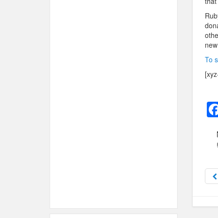
that
Ruby
dona
othe
new 
To s
[xyz