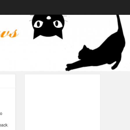
to
back