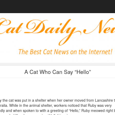
A Cat Who Can Say “Hello”
 the cat was put in a shelter when her owner moved from Lancashire 
ralia. While in the animal shelter, workers noticed that Ruby was very
ndly and when spoken to with a greeting of “Hello,” Ruby meowed right 