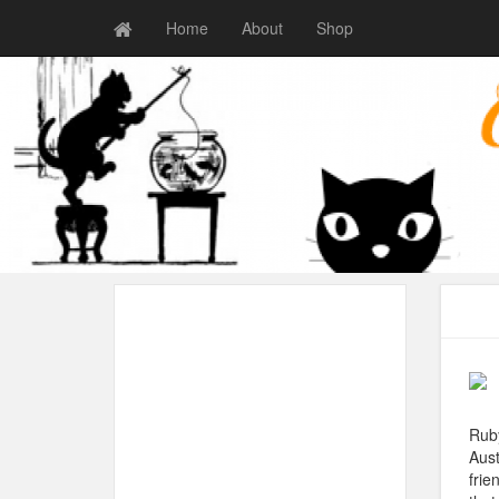
Home
About
Shop
Ruby
Aust
frie