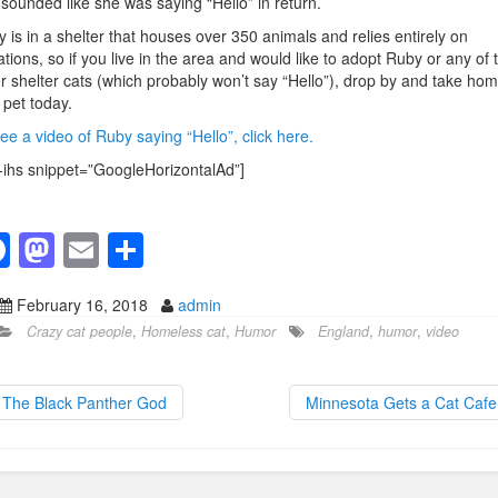
 sounded like she was saying “Hello” in return.
 is in a shelter that houses over 350 animals and relies entirely on
tions, so if you live in the area and would like to adopt Ruby or any of 
r shelter cats (which probably won’t say “Hello”), drop by and take ho
pet today.
ee a video of Ruby saying “Hello”, click here.
-ihs snippet=”GoogleHorizontalAd”]
F
M
E
S
a
a
m
h
February 16, 2018
admin
c
st
ail
ar
Crazy cat people
,
Homeless cat
,
Humor
England
,
humor
,
video
e
o
e
b
d
The Black Panther God
Minnesota Gets a Cat Caf
o
o
o
n