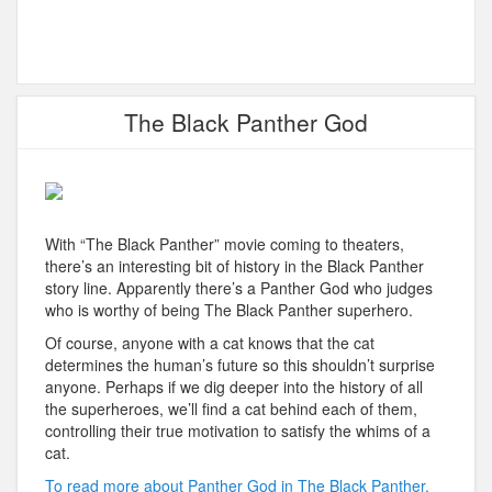
The Black Panther God
With “The Black Panther” movie coming to theaters,
there’s an interesting bit of history in the Black Panther
story line. Apparently there’s a Panther God who judges
who is worthy of being The Black Panther superhero.
Of course, anyone with a cat knows that the cat
determines the human’s future so this shouldn’t surprise
anyone. Perhaps if we dig deeper into the history of all
the superheroes, we’ll find a cat behind each of them,
controlling their true motivation to satisfy the whims of a
cat.
To read more about Panther God in The Black Panther,