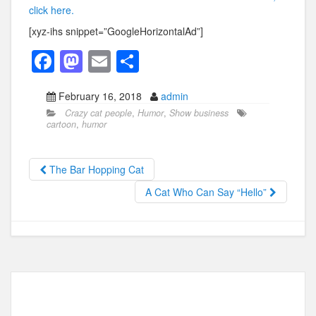
click here.
[xyz-ihs snippet=”GoogleHorizontalAd”]
F
M
E
S
a
a
m
h
February 16, 2018
admin
c
st
ail
ar
Crazy cat people
,
Humor
,
Show business
e
o
e
cartoon
,
humor
b
d
o
o
The Bar Hopping Cat
o
n
A Cat Who Can Say “Hello”
k