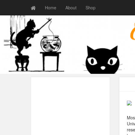
Home
About
Shop
Most
Univ
rese