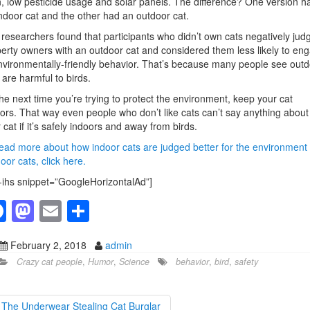
, low pesticide usage and solar panels. The difference? One version h
ndoor cat and the other had an outdoor cat.
researchers found that participants who didn’t own cats negatively jud
erty owners with an outdoor cat and considered them less likely to en
nvironmentally-friendly behavior. That’s because many people see outd
 are harmful to birds.
he next time you’re trying to protect the environment, keep your cat
ors. That way even people who don’t like cats can’t say anything about
 cat if it’s safely indoors and away from birds.
ead more about how indoor cats are judged better for the environment
oor cats, click here.
-ihs snippet=”GoogleHorizontalAd”]
F
M
E
S
a
a
m
h
February 2, 2018
admin
c
st
ail
ar
Crazy cat people
,
Humor
,
Science
behavior
,
bird
,
safety
e
o
e
b
d
The Underwear Stealing Cat Burglar