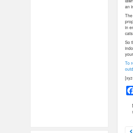
lawn
an i
The 
prop
in e
cats
So t
indo
your
To r
outd
[xyz