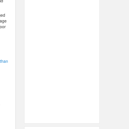
ad
ged
gage
oor
 than