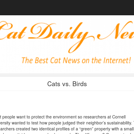
Cats vs. Birds
 people want to protect the environment so researchers at Cornell
ersity wanted to test how people judged their neighbor’s sustainability.
archers created two identical profiles of a “green” property with a small