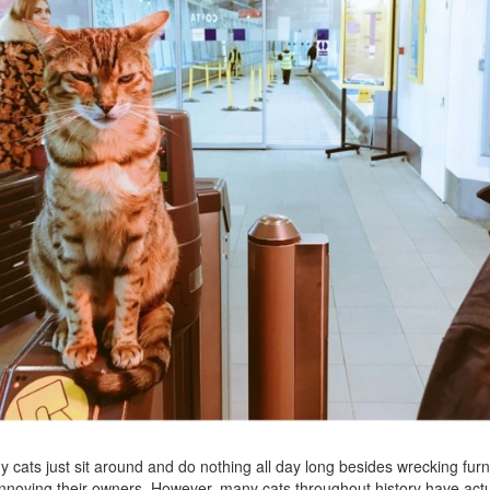
 cats just sit around and do nothing all day long besides wrecking furn
nnoying their owners. However, many cats throughout history have actu