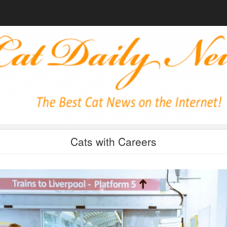
Cats with Careers