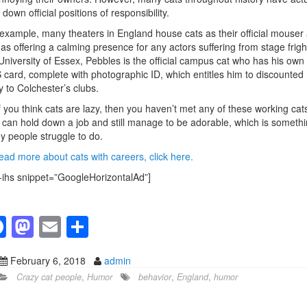
 down official positions of responsibility.
example, many theaters in England house cats as their official mouser
 as offering a calming presence for any actors suffering from stage frigh
University of Essex, Pebbles is the official campus cat who has his own
card, complete with photographic ID, which entitles him to discounted
y to Colchester’s clubs.
f you think cats are lazy, then you haven’t met any of these working cat
can hold down a job and still manage to be adorable, which is someth
 people struggle to do.
ead more about cats with careers, click here.
-ihs snippet=”GoogleHorizontalAd”]
F
M
E
S
a
a
m
h
February 6, 2018
admin
c
st
ail
ar
Crazy cat people
,
Humor
behavior
,
England
,
humor
e
o
e