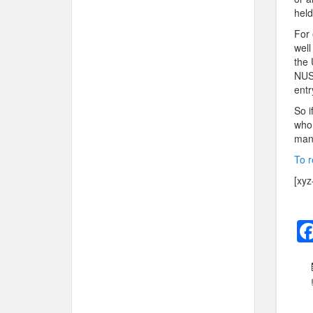
held
For 
well
the 
NUS 
entr
So i
who 
many
To r
[xyz