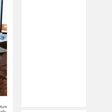
iture
ally