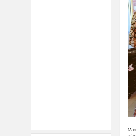
Many
or a