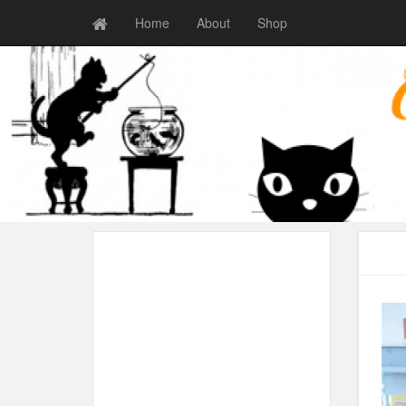
Home
About
Shop