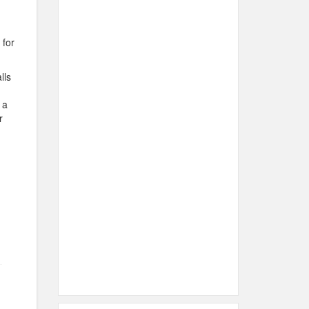
 for
lls
 a
r