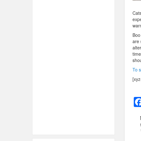
Cats
expe
warm
Boo 
are 
alte
time
shou
To s
[xyz