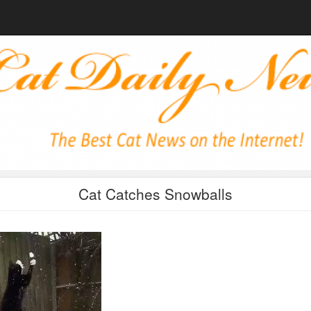
Cat Catches Snowballs