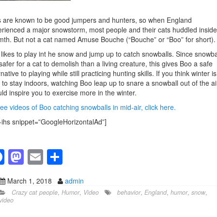
 are known to be good jumpers and hunters, so when England
rienced a major snowstorm, most people and their cats huddled inside
th. But not a cat named Amuse Bouche (“Bouche” or “Boo” for short).
likes to play int he snow and jump up to catch snowballs. Since snowba
safer for a cat to demolish than a living creature, this gives Boo a safe
rnative to playing while still practicing hunting skills. If you think winter is
 to stay indoors, watching Boo leap up to snare a snowball out of the ai
ld inspire you to exercise more in the winter.
ee videos of Boo catching snowballs in mid-air, click here.
-ihs snippet=”GoogleHorizontalAd”]
F
M
E
S
a
a
m
h
March 1, 2018
admin
c
st
ail
ar
Crazy cat people
,
Humor
,
Video
behavior
,
England
,
humor
,
snow
,
e
o
e
video