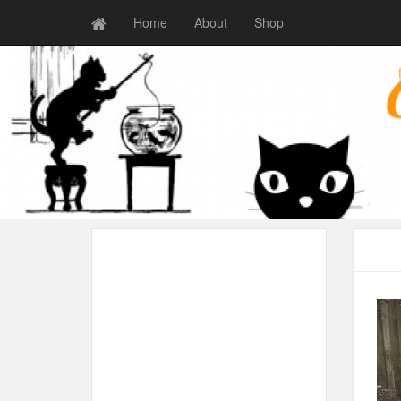
Home
About
Shop