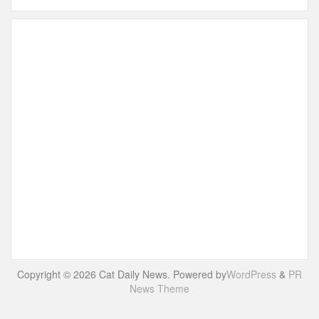
Copyright © 2026 Cat Daily News. Powered by
WordPress
&
PR
News Theme