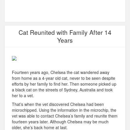
Cat Reunited with Family After 14
Years
Fourteen years ago, Chelsea the cat wandered away
from home as a 4-year old cat, never to be seen despite
efforts by her family to find her. Then someone picked up
a black cat on the streets of Sydney, Australia and took
her to a vet.
That’s when the vet discovered Chelsea had been
microchipped. Using the information in the microchip, the
vet was able to contact Chelsea’s family and reunite them
fourteen years later. Although Chelsea may be much
older, she’s back home at last.