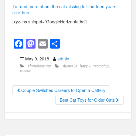
To read more about the cat missing for fourteen years,
click here.
[xyz-ihs snippet=”GoogleHorizontalAd”]
F
M
E
S
a
a
m
h
May 9, 2018
admin
c
st
ail
ar
Homeless cat
Australia
,
happy
,
microchip
,
e
o
e
rescue
b
d
o
o
Couple Switches Careers to Open a Cattery
o
n
Best Cat Toys for Older Cats
k