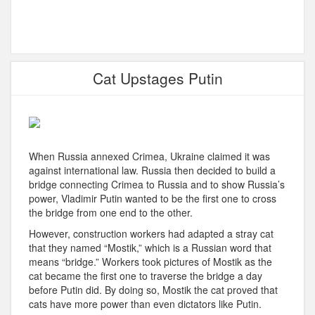
Cat Upstages Putin
When Russia annexed Crimea, Ukraine claimed it was
against international law. Russia then decided to build a
bridge connecting Crimea to Russia and to show Russia’s
power, Vladimir Putin wanted to be the first one to cross
the bridge from one end to the other.
However, construction workers had adapted a stray cat
that they named “Mostik,” which is a Russian word that
means “bridge.” Workers took pictures of Mostik as the
cat became the first one to traverse the bridge a day
before Putin did. By doing so, Mostik the cat proved that
cats have more power than even dictators like Putin.