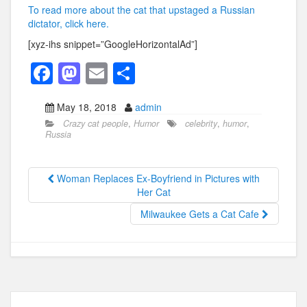
To read more about the cat that upstaged a Russian
dictator, click here.
[xyz-ihs snippet=”GoogleHorizontalAd”]
F
M
E
S
a
a
m
h
May 18, 2018
admin
c
st
ail
ar
Crazy cat people
,
Humor
celebrity
,
humor
,
e
o
e
Russia
b
d
o
o
Woman Replaces Ex-Boyfriend in Pictures with
Her Cat
o
n
Milwaukee Gets a Cat Cafe
k