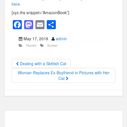
here.
[xyz-ihs snippet=”AmazonBook”]
F
M
E
S
a
a
m
h
May 17, 2018
admin
c
st
ail
ar
Humor
humor
e
o
e
b
d
Dealing with a Skittish Cat
o
o
Woman Replaces Ex-Boyfriend in Pictures with Her
o
n
Cat
k