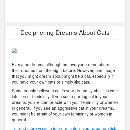
Deciphering Dreams About Cats
Everyone dreams although not everyone remembers
their dreams from the night before. However, one image
that you might dream about might be a cat, especially if
you have your own cats or simply like cats.
Some people believe a cat in your dream symbolizes your
intuition or femininity. If you see a purring cat in your
dreams, you’re comfortable with your femininity or women
in general. If you see an aggressive cat in your dreams,
you might be afraid of your own femininity or women in
general.
To read more ways to interpret cats in your dreams, click