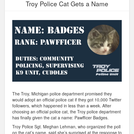
Troy Police Cat Gets a Name
The Troy, Michigan police department promised they
would adopt an official police cat if they got 10,000 Twitter
followers, which happened in less than a week. After
choosing an official police cat, the Troy police department
has finally given the cat a name: Pawfficer Badges.
Troy Police Sgt. Meghan Lehman, who organized the poll
on the cat’s name, said she’s surprised at the response to