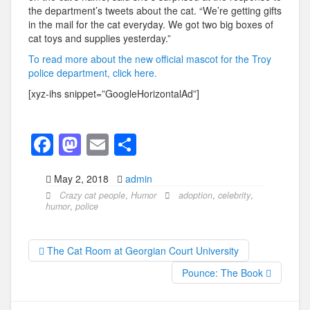
the department’s tweets about the cat. “We’re getting gifts
in the mail for the cat everyday. We got two big boxes of
cat toys and supplies yesterday.”
To read more about the new official mascot for the Troy
police department, click here.
[xyz-ihs snippet=”GoogleHorizontalAd”]
F
M
E
S
a
a
m
h
May 2, 2018
admin
c
st
ail
ar
Crazy cat people
,
Humor
adoption
,
celebrity
,
e
o
e
humor
,
police
b
d
o
o
The Cat Room at Georgian Court University
o
n
Pounce: The Book
k