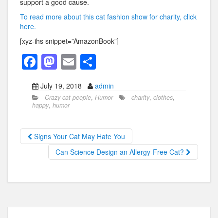
support a good cause.
To read more about this cat fashion show for charity, click
here.
[xyz-ihs snippet=”AmazonBook”]
F
M
E
S
a
a
m
h
July 19, 2018
admin
c
st
ail
ar
Crazy cat people
,
Humor
charity
,
clothes
,
e
o
e
happy
,
humor
b
d
o
o
Signs Your Cat May Hate You
o
n
Can Science Design an Allergy-Free Cat?
k