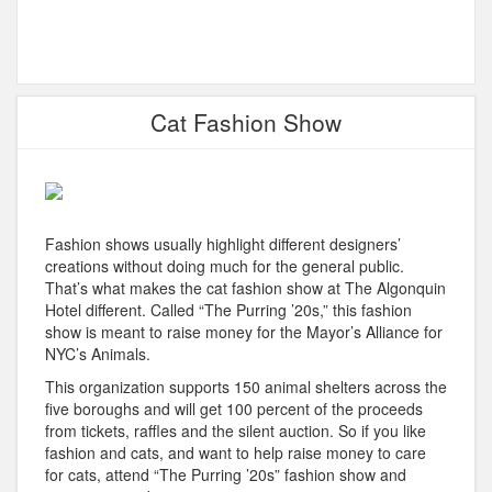
Cat Fashion Show
Fashion shows usually highlight different designers’
creations without doing much for the general public.
That’s what makes the cat fashion show at The Algonquin
Hotel different. Called “The Purring ’20s,” this fashion
show is meant to raise money for the Mayor’s Alliance for
NYC’s Animals.
This organization supports 150 animal shelters across the
five boroughs and will get 100 percent of the proceeds
from tickets, raffles and the silent auction. So if you like
fashion and cats, and want to help raise money to care
for cats, attend “The Purring ’20s” fashion show and