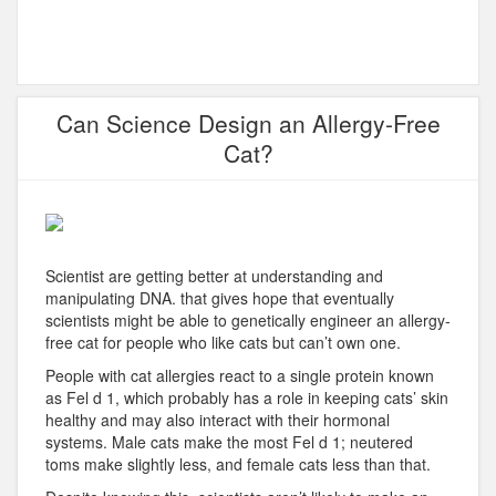
Can Science Design an Allergy-Free
Cat?
Scientist are getting better at understanding and
manipulating DNA. that gives hope that eventually
scientists might be able to genetically engineer an allergy-
free cat for people who like cats but can’t own one.
People with cat allergies react to a single protein known
as Fel d 1, which probably has a role in keeping cats’ skin
healthy and may also interact with their hormonal
systems. Male cats make the most Fel d 1; neutered
toms make slightly less, and female cats less than that.