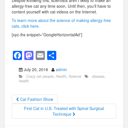
Despite knowing this, scientists aren’t likely to make an
allergy-free cat any time soon. Until then, you’ll have to
content yourself with cat videos on the Internet.
To learn more about the science of making allergy-free
cats, click here.
[xyz-ihs snippet=”GoogleHorizontalAd”]
F
M
E
S
a
a
m
h
July 20, 2018
admin
c
st
ail
ar
Crazy cat people
,
Health
,
Science
disease
,
e
o
e
health
b
d
o
o
Cat Fashion Show
o
n
First Cat in U.S. Treated with Spinal Surgical
Technique
k