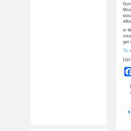
Duri
Mour
scou
effo
In W
mice
get 
To r
[xyz