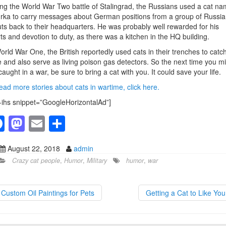
ng the World War Two battle of Stalingrad, the Russians used a cat n
ka to carry messages about German positions from a group of Russia
ts back to their headquarters. He was probably well rewarded for his
rts and devotion to duty, as there was a kitchen in the HQ building.
orld War One, the British reportedly used cats in their trenches to catc
 and also serve as living poison gas detectors. So the next time you m
caught in a war, be sure to bring a cat with you. It could save your life.
ead more stories about cats in wartime, click here.
-ihs snippet=”GoogleHorizontalAd”]
F
M
E
S
a
a
m
h
August 22, 2018
admin
c
st
ail
ar
Crazy cat people
,
Humor
,
Military
humor
,
war
e
o
e
b
d
Custom Oil Paintings for Pets
Getting a Cat to Like Yo
o
o
o
n