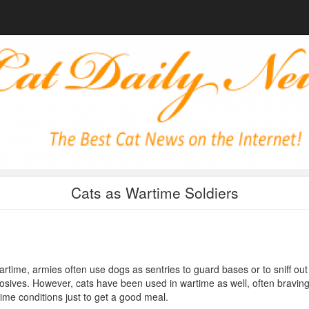
Cats as Wartime Soldiers
artime, armies often use dogs as sentries to guard bases or to sniff out
osives. However, cats have been used in wartime as well, often bravin
ime conditions just to get a good meal.