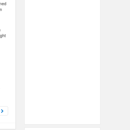
amed
n
h
ight
u