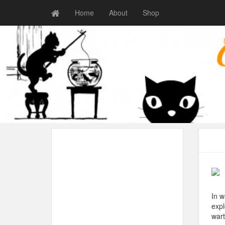
Home
About
Shop
In w
expl
wart