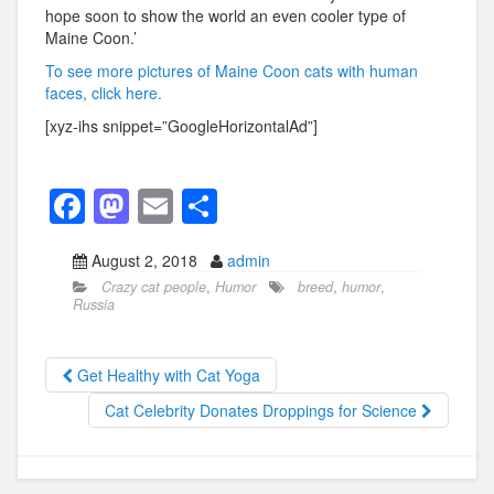
hope soon to show the world an even cooler type of
Maine Coon.’
To see more pictures of Maine Coon cats with human
faces, click here.
[xyz-ihs snippet=”GoogleHorizontalAd”]
F
M
E
S
a
a
m
h
August 2, 2018
admin
c
st
ail
ar
Crazy cat people
,
Humor
breed
,
humor
,
e
o
e
Russia
b
d
o
o
Get Healthy with Cat Yoga
o
n
Cat Celebrity Donates Droppings for Science
k