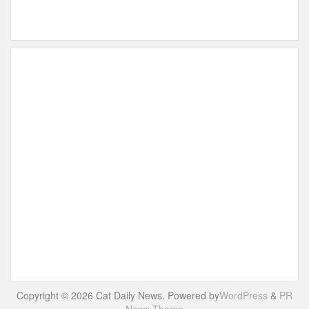
Copyright © 2026 Cat Daily News. Powered by
WordPress
&
PR