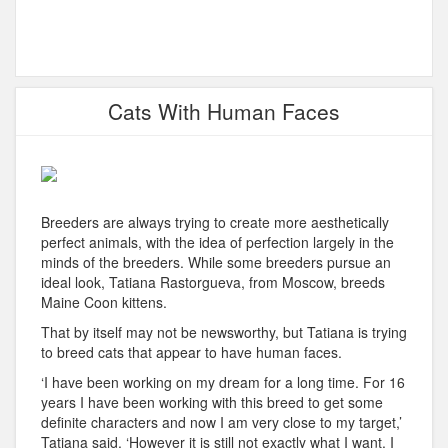
Cats With Human Faces
Breeders are always trying to create more aesthetically
perfect animals, with the idea of perfection largely in the
minds of the breeders. While some breeders pursue an
ideal look, Tatiana Rastorgueva, from Moscow, breeds
Maine Coon kittens.
That by itself may not be newsworthy, but Tatiana is trying
to breed cats that appear to have human faces.
‘I have been working on my dream for a long time. For 16
years I have been working with this breed to get some
definite characters and now I am very close to my target,’
Tatiana said. ‘However it is still not exactly what I want. I