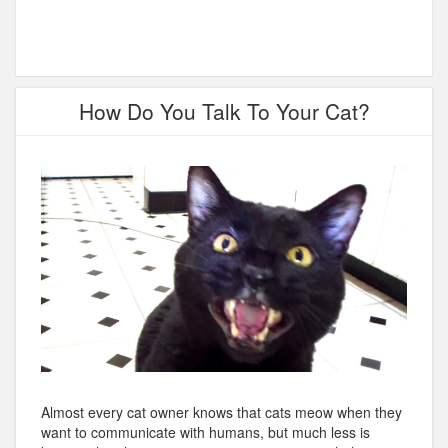
How Do You Talk To Your Cat?
Almost every cat owner knows that cats meow when they
want to communicate with humans, but much less is