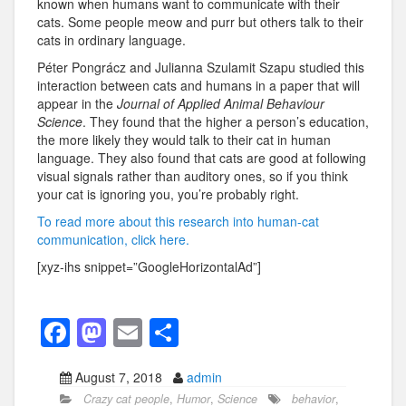
known when humans want to communicate with their
cats. Some people meow and purr but others talk to their
cats in ordinary language.
Péter Pongrácz and Julianna Szulamit Szapu studied this
interaction between cats and humans in a paper that will
appear in the
Journal of Applied Animal Behaviour
Science
. They found that the higher a person’s education,
the more likely they would talk to their cat in human
language. They also found that cats are good at following
visual signals rather than auditory ones, so if you think
your cat is ignoring you, you’re probably right.
To read more about this research into human-cat
communication, click here.
[xyz-ihs snippet=”GoogleHorizontalAd”]
F
M
E
S
a
a
m
h
August 7, 2018
admin
c
st
ail
ar
Crazy cat people
,
Humor
,
Science
behavior
,