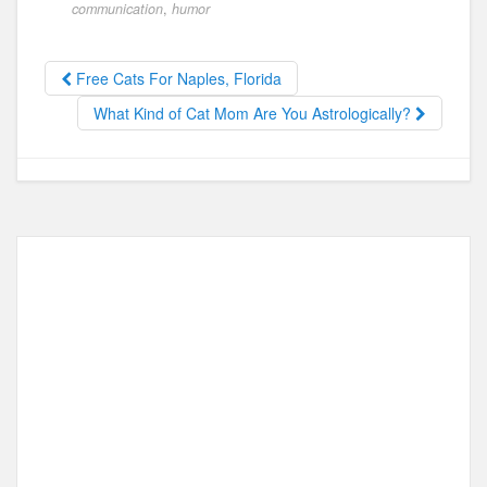
e
o
e
communication
,
humor
b
d
o
o
Free Cats For Naples, Florida
o
n
What Kind of Cat Mom Are You Astrologically?
k