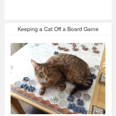
Keeping a Cat Off a Board Game