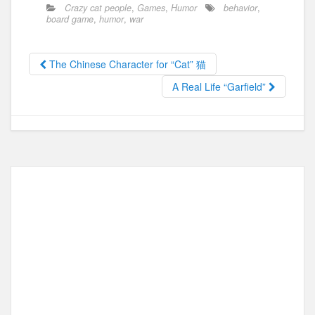
c
st
ail
ar
Crazy cat people
,
Games
,
Humor
behavior
,
e
o
e
board game
,
humor
,
war
b
d
o
o
The Chinese Character for “Cat” 猫
o
n
A Real Life “Garfield”
k