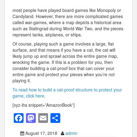
most people have played board games like Monopoly or
Candyland. However, there are more complicated games
called war-games, where a map depicts a historical area
such as Stalingrad during World War Two, and the pieces
represent tanks, airplanes, or ships.
Of course, playing such a game involves a large, flat
surface, and that means if you have a cat, the cat will
likely jump up and sprawl across the entire game map,
wrecking the game. If this is a problem for you, then
consider building a cat-proof box that can cover your
entire game and protect your pieces when you’re not
playing it.
To read how to build a cat-proof structure to protect your
game, click here.
[xyz-ihs snippet=”AmazonBook”]
F
M
E
S
a
a
m
h
August 17, 2018
admin