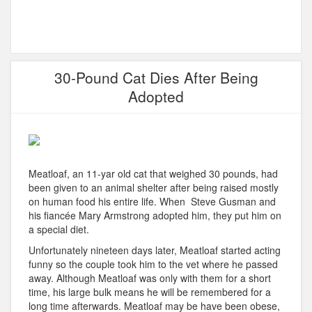
30-Pound Cat Dies After Being
Adopted
Meatloaf, an 11-yar old cat that weighed 30 pounds, had
been given to an animal shelter after being raised mostly
on human food his entire life. When Steve Gusman and
his fiancée Mary Armstrong adopted him, they put him on
a special diet.
Unfortunately nineteen days later, Meatloaf started acting
funny so the couple took him to the vet where he passed
away. Although Meatloaf was only with them for a short
time, his large bulk means he will be remembered for a
long time afterwards. Meatloaf may be have been obese,