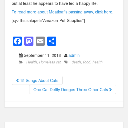
but at least he appears to have led a happy life.
To read more about Meatloaf’s passing away, click here.
[xyz-ihs snippet=”Amazon-Pet-Supplies”]
F
M
E
S
a
a
m
h
September 11, 2018
admin
c
st
ail
ar
Health
,
Homeless cat
death
,
food
,
health
e
o
e
b
d
15 Songs About Cats
o
o
One Cat Deftly Dodges Three Other Cats
o
n
k