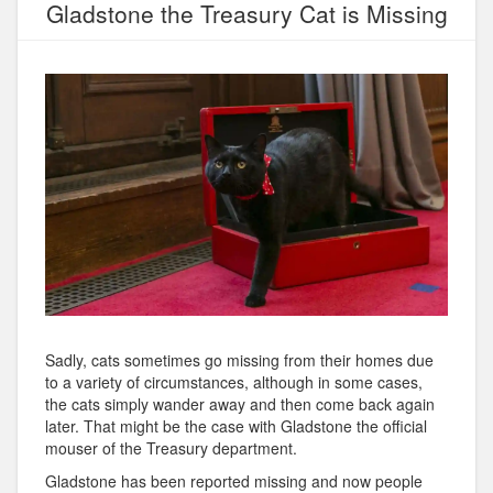
Gladstone the Treasury Cat is Missing
Sadly, cats sometimes go missing from their homes due
to a variety of circumstances, although in some cases,
the cats simply wander away and then come back again
later. That might be the case with Gladstone the official
mouser of the Treasury department.
Gladstone has been reported missing and now people