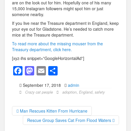
are on the look out for him. Hopefully one of his many
15,000 Instagram followers might spot him or just
someone nearby.
If you live near the Treasure department in England, keep
your eye out for Gladstone. He’s needed to catch more
mice at the Treasure department.
To read more about the missing mouser from the
Treasury department, click here.
[xyz-ihs snippet=”GoogleHorizontalAd”]
F
M
E
S
a
a
m
h
September 17, 2018
admin
c
st
ail
ar
Crazy cat people
adoption
,
England
,
safety
e
o
e
b
d
Man Rescues Kitten From Hurricane
o
o
Rescue Group Saves Cat From Flood Waters
o
n