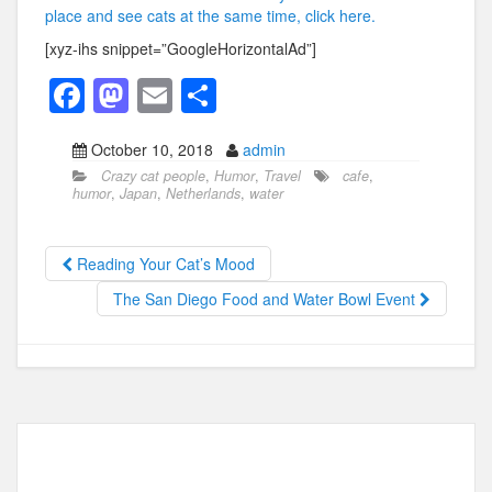
place and see cats at the same time, click here.
[xyz-ihs snippet=”GoogleHorizontalAd”]
F
M
E
S
a
a
m
h
October 10, 2018
admin
c
st
ail
ar
Crazy cat people
,
Humor
,
Travel
cafe
,
e
o
e
humor
,
Japan
,
Netherlands
,
water
b
d
o
o
Reading Your Cat’s Mood
o
n
The San Diego Food and Water Bowl Event
k