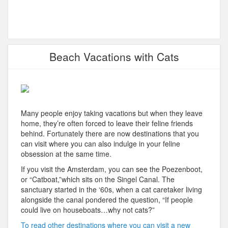
Beach Vacations with Cats
Many people enjoy taking vacations but when they leave
home, they’re often forced to leave their feline friends
behind. Fortunately there are now destinations that you
can visit where you can also indulge in your feline
obsession at the same time.
If you visit the Amsterdam, you can see the Poezenboot,
or “Catboat,”which sits on the Singel Canal. The
sanctuary started in the ‘60s, when a cat caretaker living
alongside the canal pondered the question, “If people
could live on houseboats…why not cats?”
To read other destinations where you can visit a new