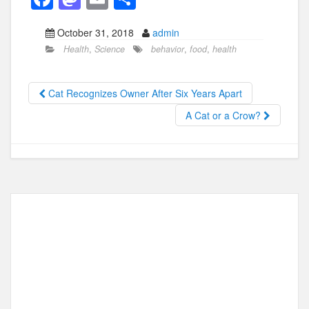
a
a
m
h
October 31, 2018
admin
c
st
ail
ar
Health
,
Science
behavior
,
food
,
health
e
o
e
b
d
Cat Recognizes Owner After Six Years Apart
o
o
A Cat or a Crow?
o
n
k