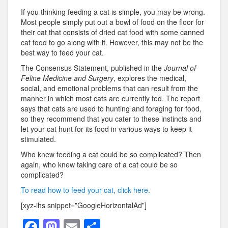
If you thinking feeding a cat is simple, you may be wrong.
Most people simply put out a bowl of food on the floor for
their cat that consists of dried cat food with some canned
cat food to go along with it. However, this may not be the
best way to feed your cat.
The Consensus Statement, published in the
Journal of
Feline Medicine and Surgery
, explores the medical,
social, and emotional problems that can result from the
manner in which most cats are currently fed. The report
says that cats are used to hunting and foraging for food,
so they recommend that you cater to these instincts and
let your cat hunt for its food in various ways to keep it
stimulated.
Who knew feeding a cat could be so complicated? Then
again, who knew taking care of a cat could be so
complicated?
To read how to feed your cat, click here.
[xyz-ihs snippet=”GoogleHorizontalAd”]
F
M
E
S