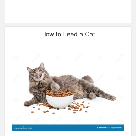
How to Feed a Cat