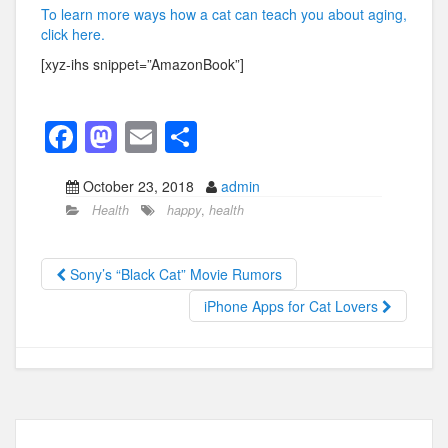
To learn more ways how a cat can teach you about aging,
click here.
[xyz-ihs snippet=”AmazonBook”]
F
M
E
S
a
a
m
h
October 23, 2018
admin
c
st
ail
ar
Health
happy
,
health
e
o
e
b
d
Sony’s “Black Cat” Movie Rumors
o
o
iPhone Apps for Cat Lovers
o
n
k