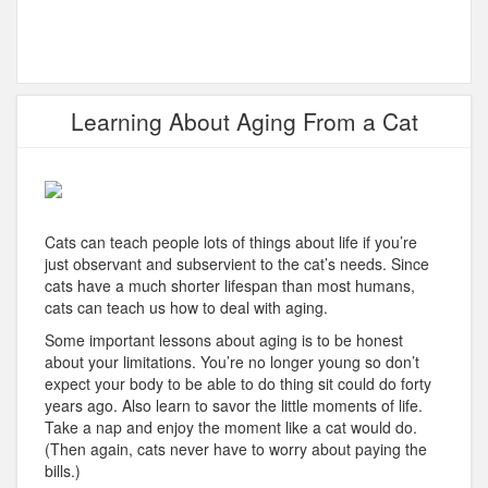
Learning About Aging From a Cat
Cats can teach people lots of things about life if you’re
just observant and subservient to the cat’s needs. Since
cats have a much shorter lifespan than most humans,
cats can teach us how to deal with aging.
Some important lessons about aging is to be honest
about your limitations. You’re no longer young so don’t
expect your body to be able to do thing sit could do forty
years ago. Also learn to savor the little moments of life.
Take a nap and enjoy the moment like a cat would do.
(Then again, cats never have to worry about paying the
bills.)