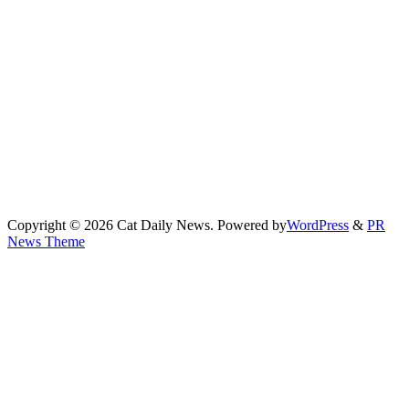
Copyright © 2026 Cat Daily News. Powered by
WordPress
&
PR
News Theme