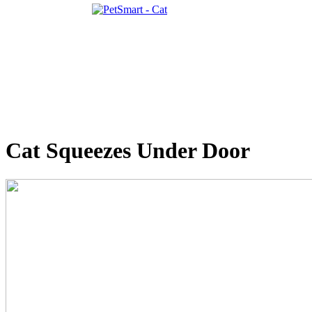
Cat Squeezes Under Door