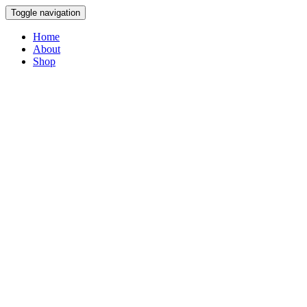
Toggle navigation
Home
About
Shop