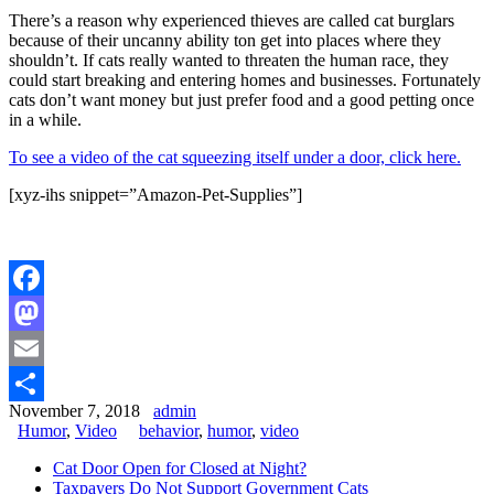
There’s a reason why experienced thieves are called cat burglars
because of their uncanny ability ton get into places where they
shouldn’t. If cats really wanted to threaten the human race, they
could start breaking and entering homes and businesses. Fortunately
cats don’t want money but just prefer food and a good petting once
in a while.
To see a video of the cat squeezing itself under a door, click here.
[xyz-ihs snippet=”Amazon-Pet-Supplies”]
Facebook
Mastodon
Email
November 7, 2018
admin
Share
Humor
,
Video
behavior
,
humor
,
video
Cat Door Open for Closed at Night?
Taxpayers Do Not Support Government Cats