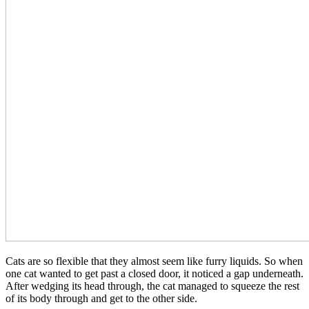
Cats are so flexible that they almost seem like furry liquids. So when
one cat wanted to get past a closed door, it noticed a gap underneath.
After wedging its head through, the cat managed to squeeze the rest
of its body through and get to the other side.