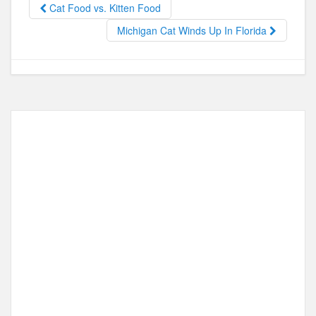
b
d
Cat Food vs. Kitten Food
o
o
Michigan Cat Winds Up In Florida
o
n
k