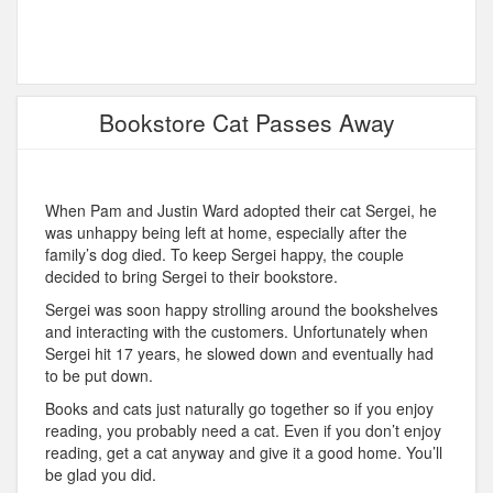
Bookstore Cat Passes Away
When Pam and Justin Ward adopted their cat Sergei, he
was unhappy being left at home, especially after the
family’s dog died. To keep Sergei happy, the couple
decided to bring Sergei to their bookstore.
Sergei was soon happy strolling around the bookshelves
and interacting with the customers. Unfortunately when
Sergei hit 17 years, he slowed down and eventually had
to be put down.
Books and cats just naturally go together so if you enjoy
reading, you probably need a cat. Even if you don’t enjoy
reading, get a cat anyway and give it a good home. You’ll
be glad you did.