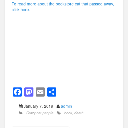
To read more about the bookstore cat that passed away,
click here.
F
M
E
S
a
a
m
h
January 7, 2019
admin
c
st
ail
ar
Crazy cat people
book
,
death
e
o
e