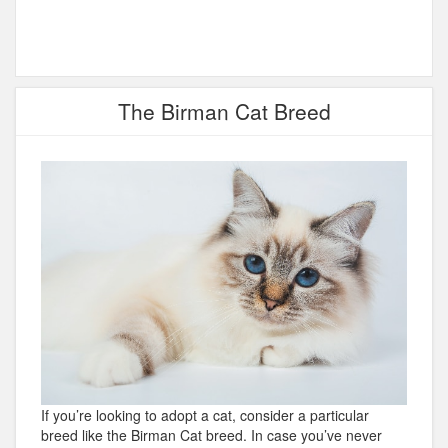
The Birman Cat Breed
If you’re looking to adopt a cat, consider a particular
breed like the Birman Cat breed. In case you’ve never