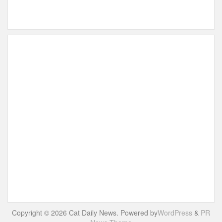
Copyright © 2026 Cat Daily News. Powered by
WordPress
&
PR