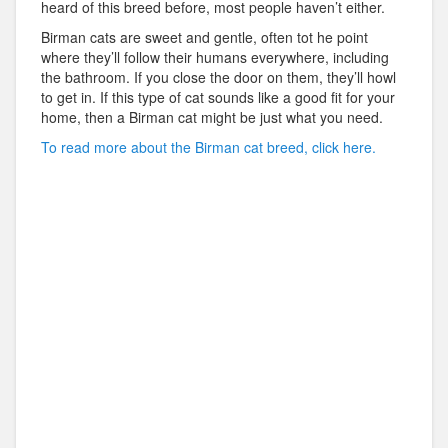
heard of this breed before, most people haven’t either.
Birman cats are sweet and gentle, often tot he point
where they’ll follow their humans everywhere, including
the bathroom. If you close the door on them, they’ll howl
to get in. If this type of cat sounds like a good fit for your
home, then a Birman cat might be just what you need.
To read more about the Birman cat breed, click here.