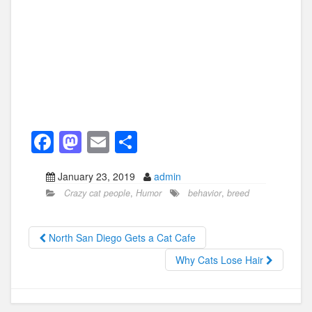
F
M
E
S
a
a
m
h
January 23, 2019
admin
c
st
ail
ar
Crazy cat people
,
Humor
behavior
,
breed
e
o
e
b
d
North San Diego Gets a Cat Cafe
o
o
Why Cats Lose Hair
o
n
k