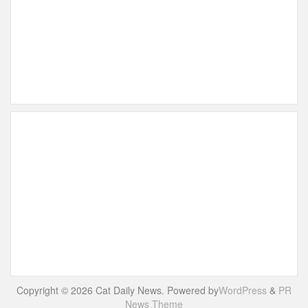
Copyright © 2026 Cat Daily News. Powered by
WordPress
&
PR
News Theme