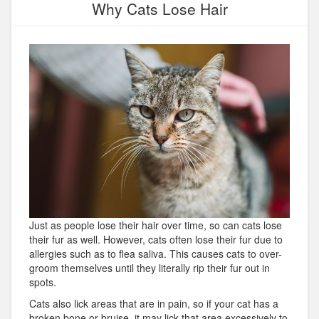
Why Cats Lose Hair
Just as people lose their hair over time, so can cats lose
their fur as well. However, cats often lose their fur due to
allergies such as to flea saliva. This causes cats to over-
groom themselves until they literally rip their fur out in
spots.
Cats also lick areas that are in pain, so if your cat has a
broken bone or bruise, it may lick that area excessively to