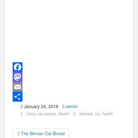
F
a
M
c
a
E
January 24, 2019
admin
e
s
m
S
Crazy cat people
,
Health
disease
,
fur
,
health
b
t
a
h
o
o
i
a
The Birman Cat Breed
o
d
l
r