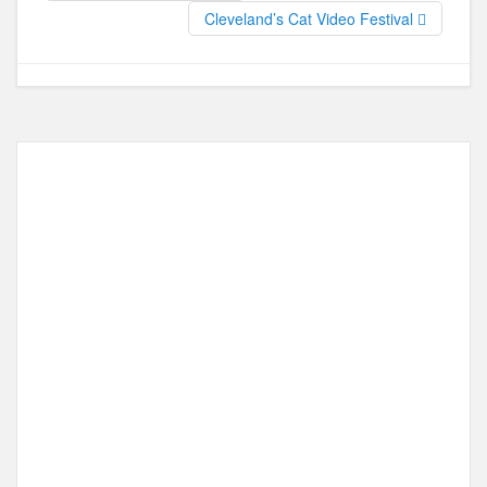
Cleveland’s Cat Video Festival
k
o
e
n