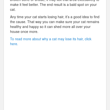
make it feel better. The end result is a bald spot on your
cat.
Any time your cat starts losing hair, it’s a good idea to find
the cause. That way you can make sure your cat remains
healthy and happy so it can shed more all over your
house once more.
To read more about why a cat may lose its hair, click
here.