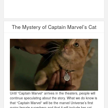
The Mystery of Captain Marvel’s Cat
Until “Captain Marvel” arrives in the theaters, people will
continue speculating about the story. What we do know is
that “Captain Marvel” will be the marvel Universe’s first
major female superhero and that it will include her cat,