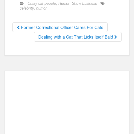
c
st
ail
ar
Crazy cat people
,
Humor
,
Show business
e
o
e
celebrity
,
humor
b
d
o
o
Former Correctional Officer Cares For Cats
o
n
Dealing with a Cat That Licks Itself Bald
k