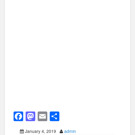
F
M
E
S
a
a
m
h
January 4, 2019
admin