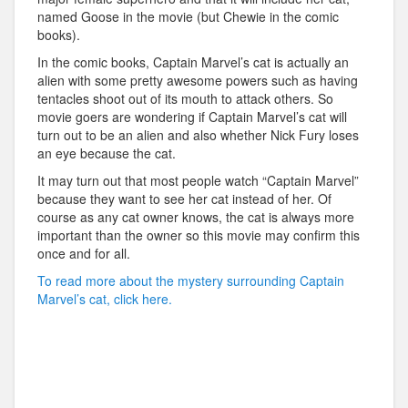
named Goose in the movie (but Chewie in the comic
books).
In the comic books, Captain Marvel’s cat is actually an
alien with some pretty awesome powers such as having
tentacles shoot out of its mouth to attack others. So
movie goers are wondering if Captain Marvel’s cat will
turn out to be an alien and also whether Nick Fury loses
an eye because the cat.
It may turn out that most people watch “Captain Marvel”
because they want to see her cat instead of her. Of
course as any cat owner knows, the cat is always more
important than the owner so this movie may confirm this
once and for all.
To read more about the mystery surrounding Captain
Marvel’s cat, click here.