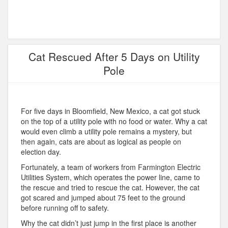
Cat Rescued After 5 Days on Utility
Pole
For five days in Bloomfield, New Mexico, a cat got stuck
on the top of a utility pole with no food or water. Why a cat
would even climb a utility pole remains a mystery, but
then again, cats are about as logical as people on
election day.
Fortunately, a team of workers from Farmington Electric
Utilities System, which operates the power line, came to
the rescue and tried to rescue the cat. However, the cat
got scared and jumped about 75 feet to the ground
before running off to safety.
Why the cat didn’t just jump in the first place is another