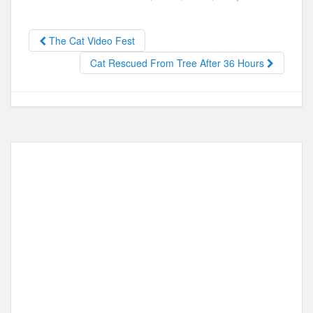
e
o
e
b
d
The Cat Video Fest
o
o
Cat Rescued From Tree After 36 Hours
o
n
k