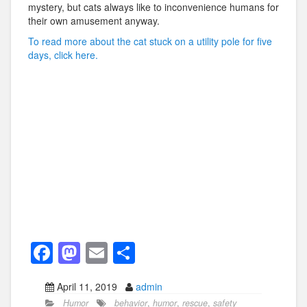
mystery, but cats always like to inconvenience humans for
their own amusement anyway.
To read more about the cat stuck on a utility pole for five
days, click here.
F
M
E
S
a
a
m
h
April 11, 2019
admin
c
st
ail
ar
Humor
behavior
,
humor
,
rescue
,
safety