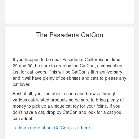
The Pasadena CatCon
If you happen to be near Pasadena, California on June
29 and 30, be sure to drop by the CatCon, a convention
just for cat lovers. This will be CatCon’s fifth anniversary
and it will have plenty of celebrities and cats to please any
cat lover.
Best of all, you’ll be able to shop and browse through
various cat-related products so be sure to bring plenty of
money to pick up a unique cat toy for your feline. If you
don’t have a cat, drop by CatCon and look for a cat you
can adopt.
To learn more about CatCon, click here.