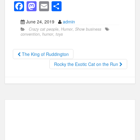
F
M
E
S
a
a
m
h
June 24, 2019
admin
c
st
ail
ar
Crazy cat people
,
Humor
,
Show business
e
o
e
convention
,
humor
,
toys
b
d
o
o
The King of Ruddington
o
n
Rocky the Exotic Cat on the Run
k