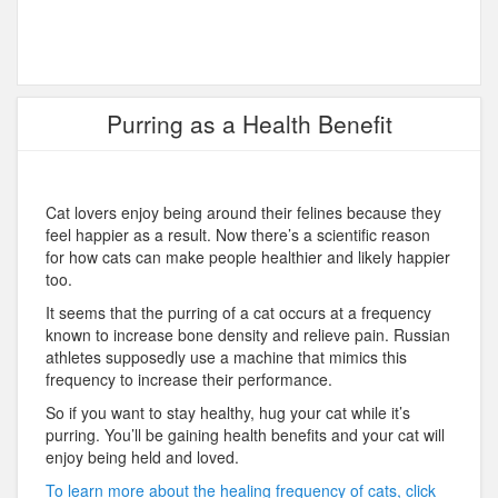
Purring as a Health Benefit
Cat lovers enjoy being around their felines because they
feel happier as a result. Now there’s a scientific reason
for how cats can make people healthier and likely happier
too.
It seems that the purring of a cat occurs at a frequency
known to increase bone density and relieve pain. Russian
athletes supposedly use a machine that mimics this
frequency to increase their performance.
So if you want to stay healthy, hug your cat while it’s
purring. You’ll be gaining health benefits and your cat will
enjoy being held and loved.
To learn more about the healing frequency of cats, click