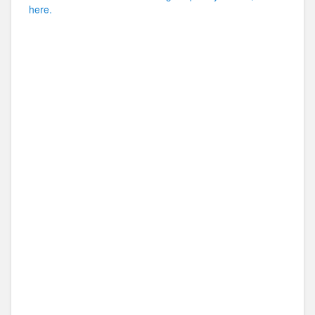
here.