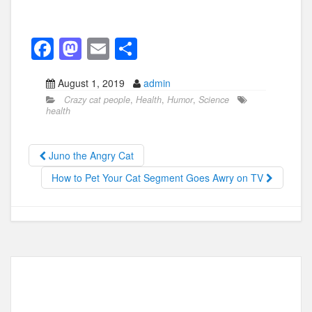
F
M
E
S
a
a
m
h
August 1, 2019
admin
c
st
ail
ar
Crazy cat people
,
Health
,
Humor
,
Science
e
o
e
health
b
d
o
o
Juno the Angry Cat
o
n
How to Pet Your Cat Segment Goes Awry on TV
k