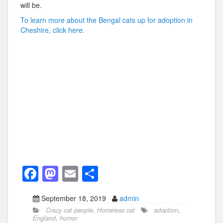
will be.
To learn more about the Bengal cats up for adoption in
Cheshire, click here.
F
M
E
S
a
a
m
h
September 18, 2019
admin
c
st
ail
ar
Crazy cat people
,
Homeless cat
adoption
,
e
o
e
England
,
humor