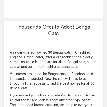
Thousands Offer to Adopt Bengal
Cats
An elderly person owned 30 Bengal cats in Cheshire,
England. Unfortunately after a car accident, this elderly
person could no longer care for all 30 Bengal cats, so the
cats wound up at the Cheshire cat sanctuary.
Volunteers promoted the Bengal cats on Facebook and
thousands responded. Now the staff will have to go
through all the requests to find the best homes for all 30
Bengal cats.
If you missed your chance to adopt a Bengal cat, visit an
animal shelter and look to adopt any other type of cat.
The more good homes cats find, the happier everyone