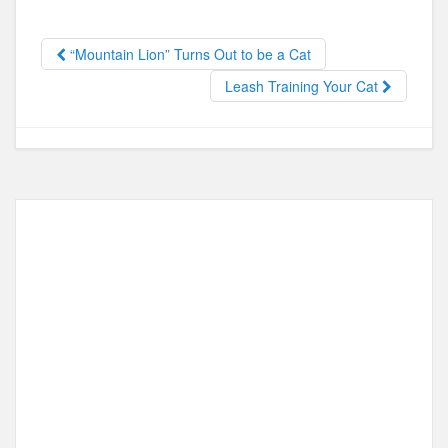
b
d
o
o
“Mountain Lion” Turns Out to be a Cat
o
n
Leash Training Your Cat
k