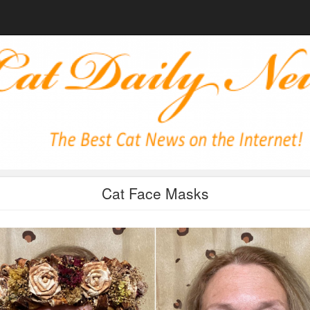
Cat Face Masks