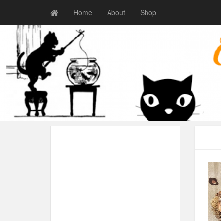
Home
About
Shop