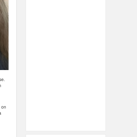
se.
n
e on
a