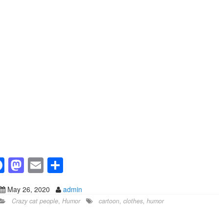
F
M
E
S
a
a
m
h
May 26, 2020
admin
c
st
ail
ar
Crazy cat people
,
Humor
cartoon
,
clothes
,
humor
e
o
e