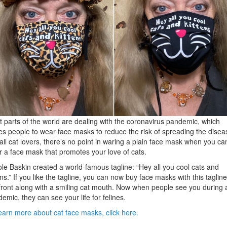
 parts of the world are dealing with the coronavirus pandemic, which
es people to wear face masks to reduce the risk of spreading the disea
all cat lovers, there’s no point in waring a plain face mask when you ca
 a face mask that promotes your love of cats.
le Baskin created a world-famous tagline: “Hey all you cool cats and
ens.” If you like the tagline, you can now buy face masks with this taglin
front along with a smiling cat mouth. Now when people see you during 
emic, they can see your life for felines.
earn more about cat face masks, click here.