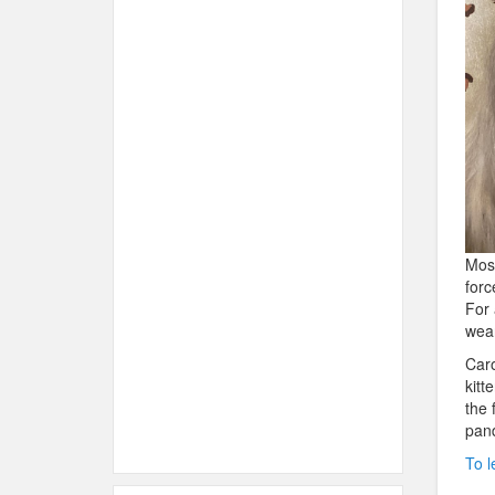
Most
forc
For 
wear
Caro
kitt
the 
pand
To l