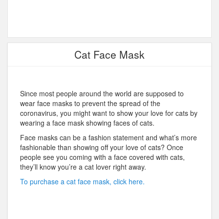
Cat Face Mask
Since most people around the world are supposed to
wear face masks to prevent the spread of the
coronavirus, you might want to show your love for cats by
wearing a face mask showing faces of cats.
Face masks can be a fashion statement and what’s more
fashionable than showing off your love of cats? Once
people see you coming with a face covered with cats,
they’ll know you’re a cat lover right away.
To purchase a cat face mask, click here.