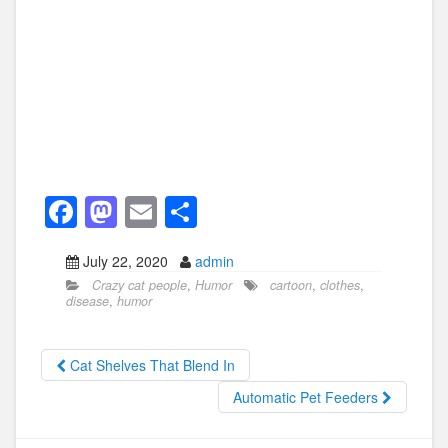
F
M
E
S
a
a
m
h
July 22, 2020
admin
c
st
ail
ar
Crazy cat people
,
Humor
cartoon
,
clothes
,
e
o
e
disease
,
humor
b
d
o
o
Cat Shelves That Blend In
o
n
Automatic Pet Feeders
k