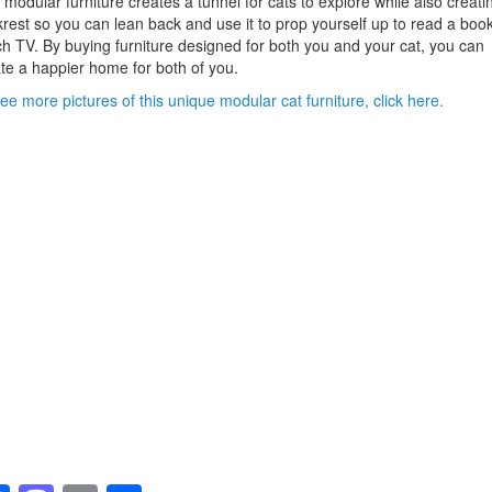
 modular furniture creates a tunnel for cats to explore while also creati
rest so you can lean back and use it to prop yourself up to read a book
h TV. By buying furniture designed for both you and your cat, you can
te a happier home for both of you.
ee more pictures of this unique modular cat furniture, click here.