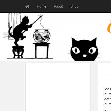
Home
About
Shop
Most
huma
get 
hum