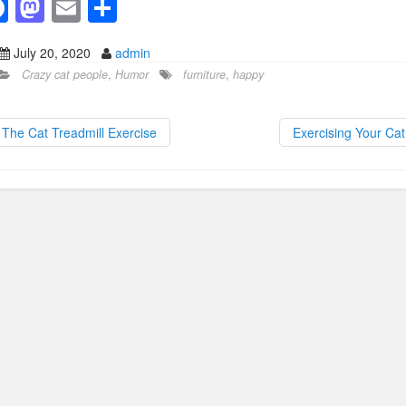
F
M
E
S
a
a
m
h
July 20, 2020
admin
c
st
ail
ar
Crazy cat people
,
Humor
furniture
,
happy
e
o
e
b
d
The Cat Treadmill Exercise
Exercising Your Ca
o
o
o
n
k