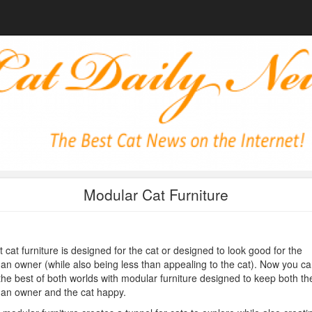
Modular Cat Furniture
 cat furniture is designed for the cat or designed to look good for the
n owner (while also being less than appealing to the cat). Now you ca
the best of both worlds with modular furniture designed to keep both th
an owner and the cat happy.