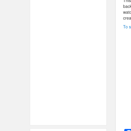
This
back
watc
crea
To s