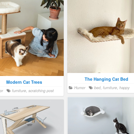
Retro Litter Box
Hiding a Litter Box in a Cabi
y cat people
,
Humor
furniture
,
Crazy cat people
furniture
,
litt
litter box
The Hidden Cat House in a Cab
Crazy cat people
,
Humor
furni
happy
,
toy
Japanese Homes for Cats
The Hanging Cat Bed
Modern Cat Trees
Crazy cat people
,
Humor
furni
Humor
bed
,
furniture
,
happy
humor
,
Japan
or
furniture
,
scratching post