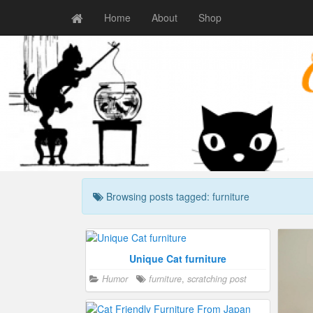
Home
About
Shop
Browsing posts tagged: furniture
Cat Shelves That Blend In
Unique Cat furniture
Humor
Crazy cat people
furniture
,
Humor
,
scratching post
furniture
,
Craz
happy
happy