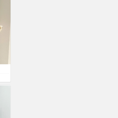
net
er box
inet
ture
,
ture
,