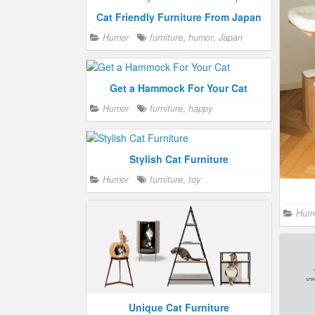
Cat Friendly Furniture From Japan
Modular Cat Furniture Design
Humor
furniture
,
humor
,
Japan
Crazy cat people
,
Humor
furniture
,
Craz
happy
,
toy
humor
,
Get a Hammock For Your Cat
Humor
furniture
,
happy
Stylish Cat Furniture
Humor
furniture
,
toy
Choosing the Best Bed For Your Cat
Crazy cat people
,
Humor
bed
,
Hum
furniture
,
humor
Unique Cat Furniture