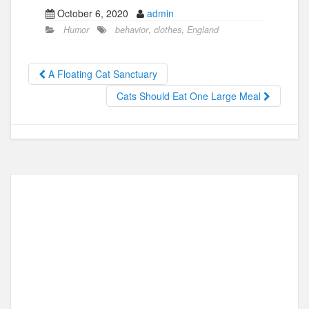
a
a
m
h
October 6, 2020
admin
c
st
ail
ar
Humor
behavior
,
clothes
,
England
e
o
e
b
d
A Floating Cat Sanctuary
o
o
Cats Should Eat One Large Meal
o
n
k