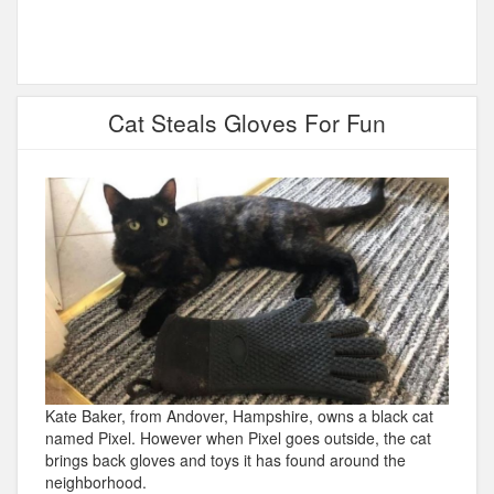
Cat Steals Gloves For Fun
Kate Baker, from Andover, Hampshire, owns a black cat
named Pixel. However when Pixel goes outside, the cat
brings back gloves and toys it has found around the
neighborhood.