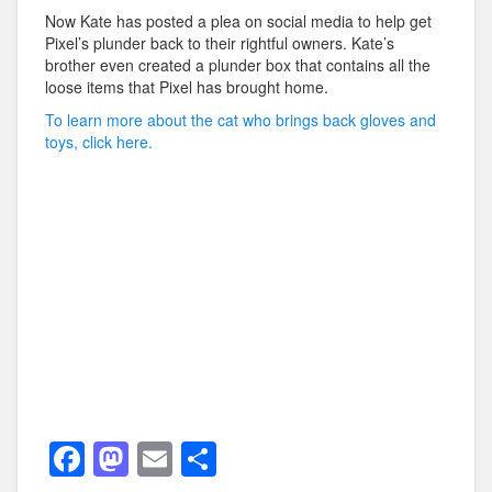
Now Kate has posted a plea on social media to help get
Pixel’s plunder back to their rightful owners. Kate’s
brother even created a plunder box that contains all the
loose items that Pixel has brought home.
To learn more about the cat who brings back gloves and
toys, click here.
F
M
E
S