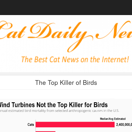
The Top Killer of Birds