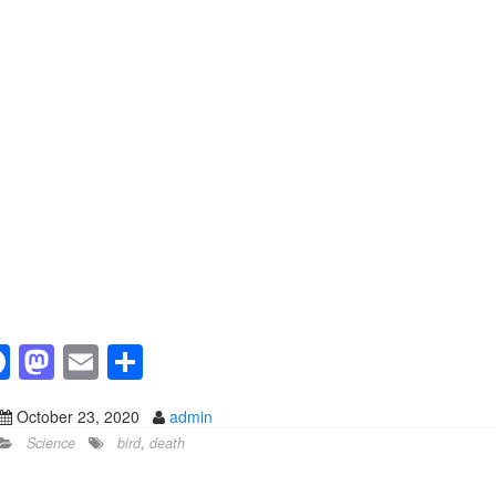
F
M
E
S
a
a
m
h
October 23, 2020
admin
c
st
ail
ar
Science
bird
,
death
e
o
e