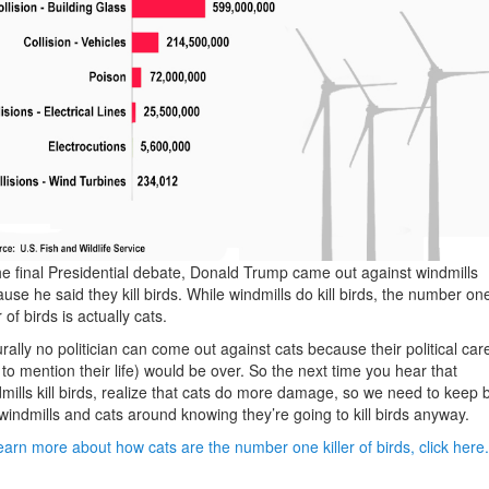
he final Presidential debate, Donald Trump came out against windmills
use he said they kill birds. While windmills do kill birds, the number on
r of birds is actually cats.
rally no politician can come out against cats because their political car
 to mention their life) would be over. So the next time you hear that
mills kill birds, realize that cats do more damage, so we need to keep 
windmills and cats around knowing they’re going to kill birds anyway.
earn more about how cats are the number one killer of birds, click here.