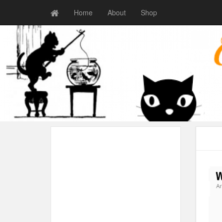
Home
About
Shop