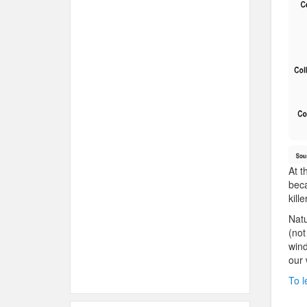
At t
beca
kille
Natu
(not
wind
our 
To l